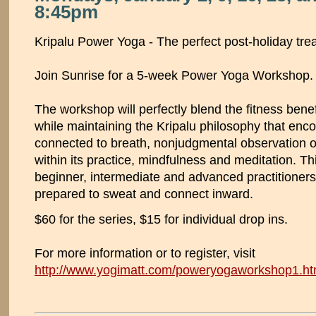
8:45pm
Kripalu Power Yoga - The perfect post-holiday tre
Join Sunrise for a 5-week Power Yoga Workshop.
The workshop will perfectly blend the fitness benef
while maintaining the Kripalu philosophy that e
connected to breath, nonjudgmental observation 
within its practice, mindfulness and meditation. Th
beginner, intermediate and advanced practitioner
prepared to sweat and connect inward.
$60 for the series, $15 for individual drop ins.
For more information or to register, visit
http://www.yogimatt.com/poweryogaworkshop1.ht