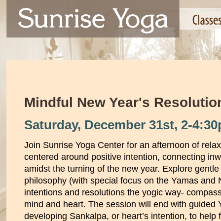
Mindful New Year's Resoluti
Saturday, December 31st,
2-4:3
Join Sunrise Yoga Center for an afternoon of rela
centered around positive intention, connecting in
amidst the turning of the new year. Explore gent
philosophy (with special focus on the Yamas and 
intentions and resolutions the yogic way- compass
mind and heart. The session will end with guided 
developing Sankalpa, or heart’s intention, to help