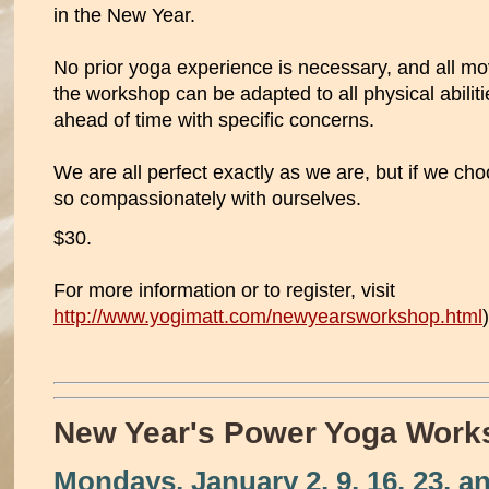
in the New Year.
No prior yoga experience is necessary, and all m
the workshop can be adapted to all physical abilit
ahead of time with specific concerns.
We are all perfect exactly as we are, but if we ch
so compassionately with ourselves.
$30.
For more information or to register, visit
http://www.yogimatt.com/newyearsworkshop.html
)
New Year's Power Yoga Work
Mondays, January 2, 9, 16, 23, a