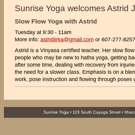
Sunrise Yoga welcomes Astrid J
Slow Flow Yoga with Astrid
Tuesday at 9:30 - 11am
More info:
astridjirka@gmail.com
or 607-277-825
Astrid is a Vinyasa certified teacher. Her slow flow 
people who may be new to hatha yoga, getting bac
after some time, dealing with recovery from injuries
the need for a slower class. Emphasis is on a blen
work, pose instruction and flowing through poses w
Sunrise Yoga • 119 South Cayuga Street • Itha