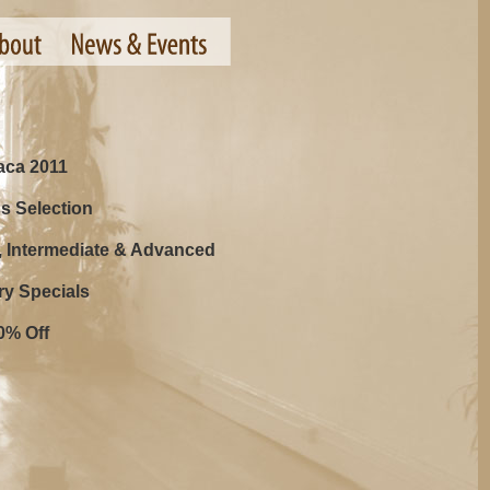
haca 2011
s Selection
, Intermediate & Advanced
ry Specials
0% Off