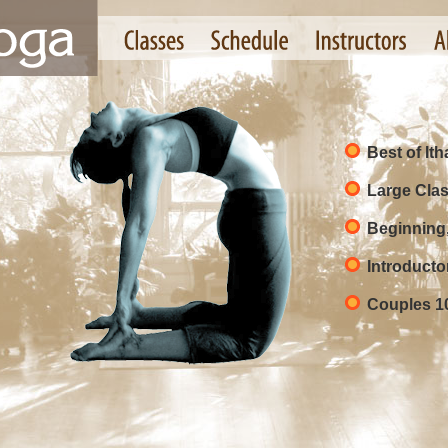
Best of It
Large Clas
Beginning
Introducto
Couples 1